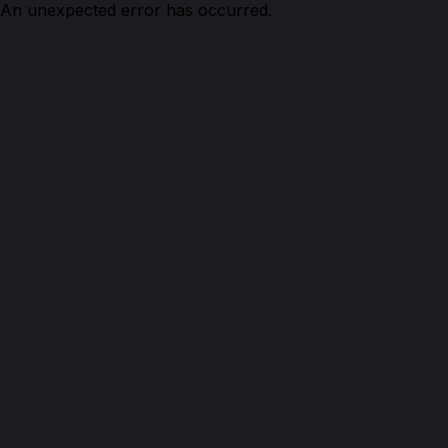
An unexpected error has occurred.