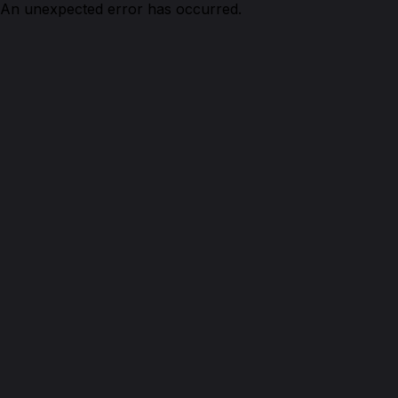
An unexpected error has occurred.