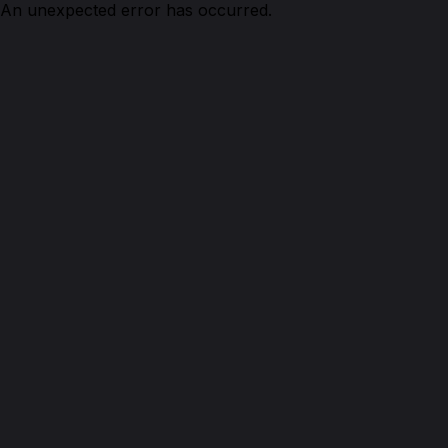
An unexpected error has occurred.