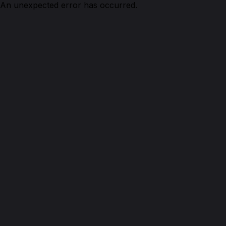
An unexpected error has occurred.