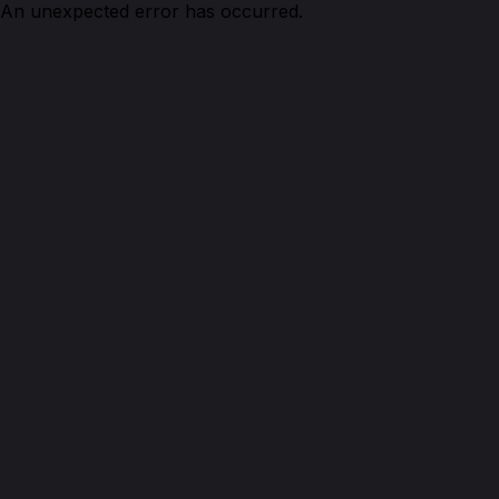
An unexpected error has occurred.