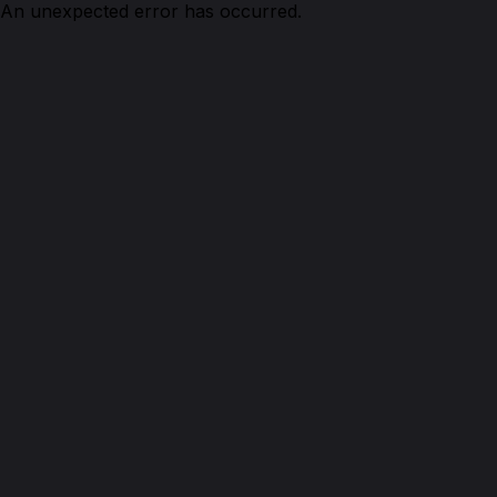
An unexpected error has occurred.