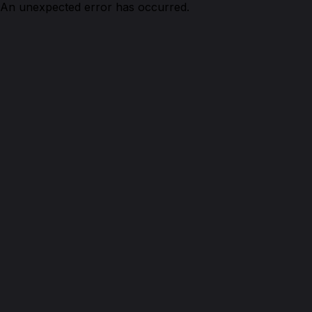
An unexpected error has occurred.