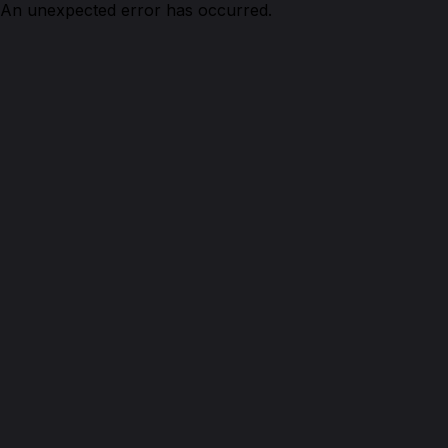
An unexpected error has occurred.