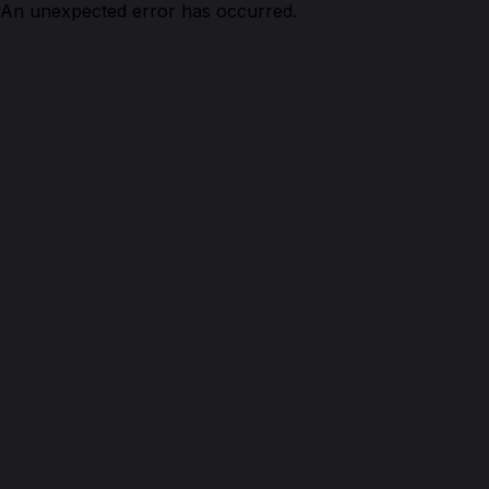
An unexpected error has occurred.