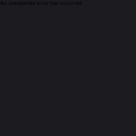
An unexpected error has occurred.