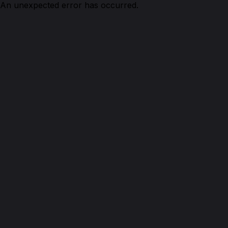
An unexpected error has occurred.