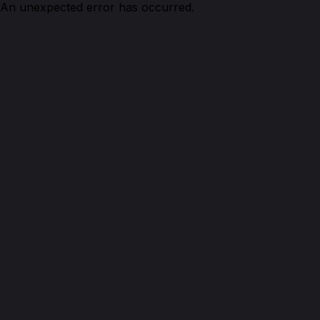
An unexpected error has occurred.