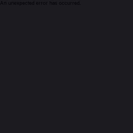
An unexpected error has occurred.