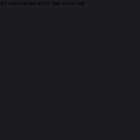
An unexpected error has occurred.