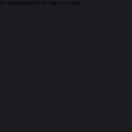
An unexpected error has occurred.