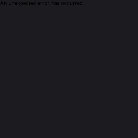
An unexpected error has occurred.