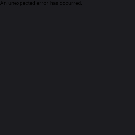
An unexpected error has occurred.