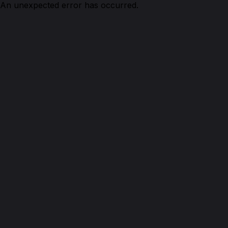
An unexpected error has occurred.