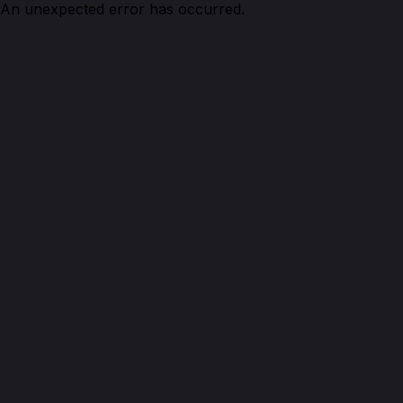
An unexpected error has occurred.