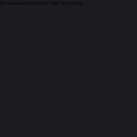
An unexpected error has occurred.