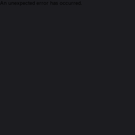
An unexpected error has occurred.