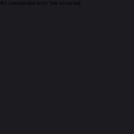
An unexpected error has occurred.