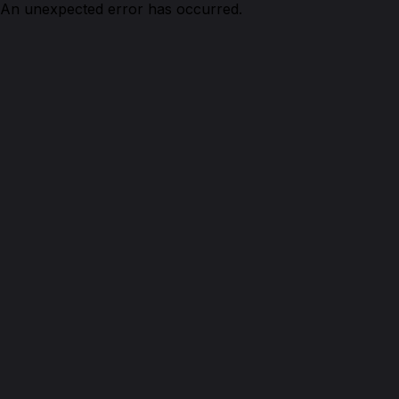
An unexpected error has occurred.