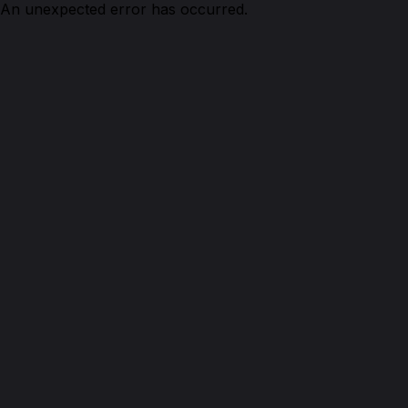
An unexpected error has occurred.