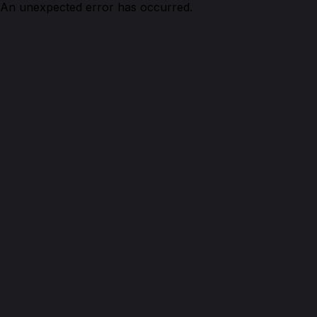
An unexpected error has occurred.