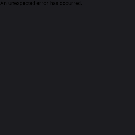
An unexpected error has occurred.