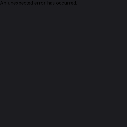
An unexpected error has occurred.