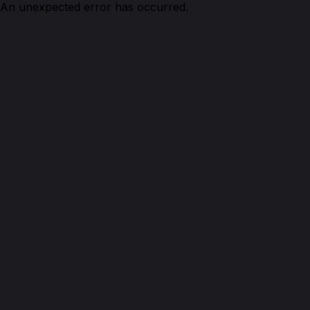
An unexpected error has occurred.