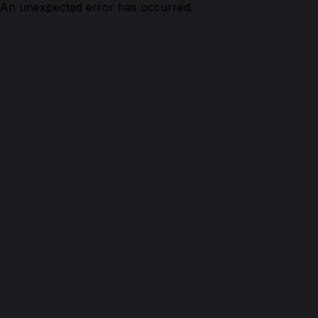
An unexpected error has occurred.