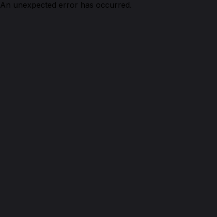
An unexpected error has occurred.