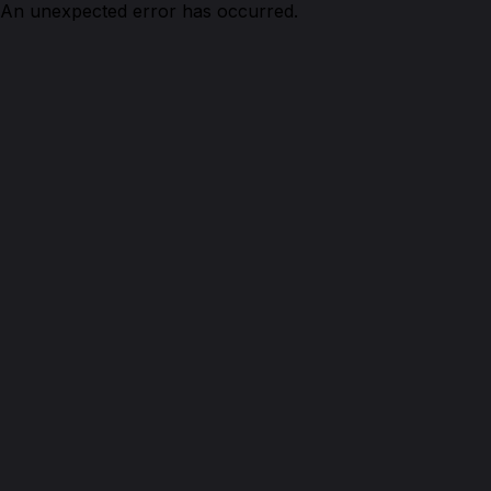
An unexpected error has occurred.