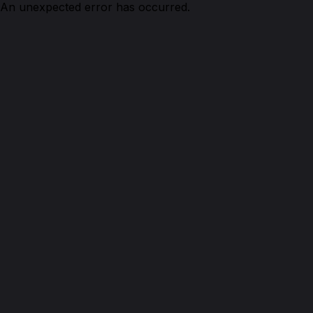
An unexpected error has occurred.