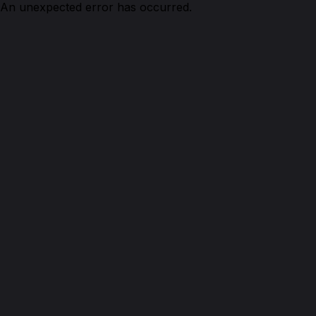
An unexpected error has occurred.