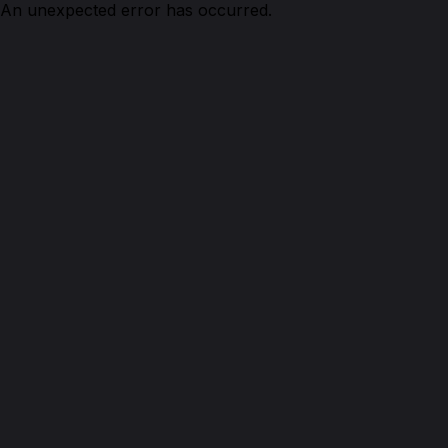
An unexpected error has occurred.