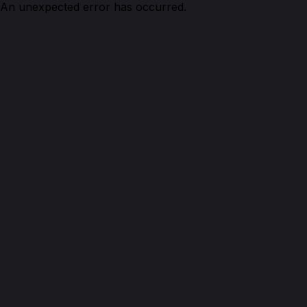
An unexpected error has occurred.