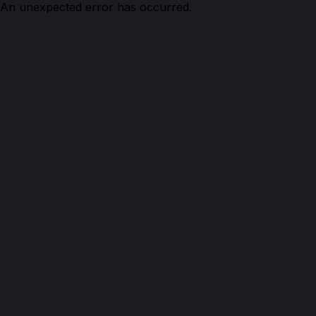
An unexpected error has occurred.