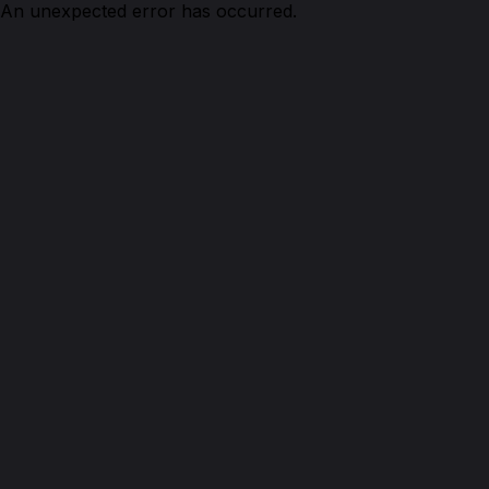
An unexpected error has occurred.