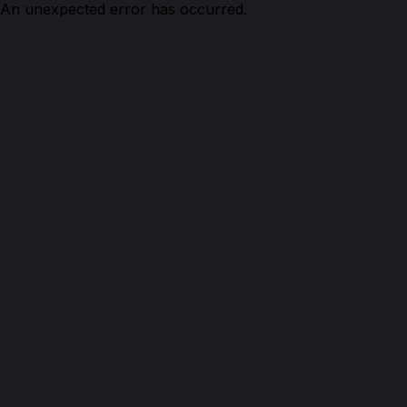
An unexpected error has occurred.