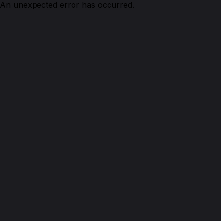
An unexpected error has occurred.