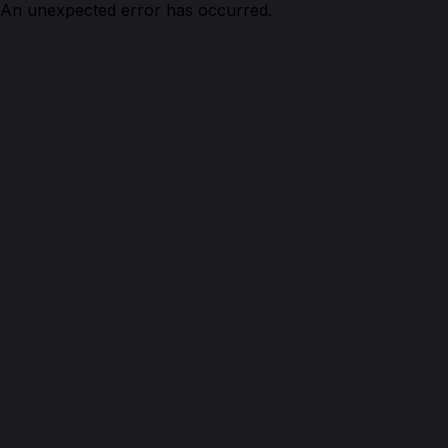
An unexpected error has occurred.