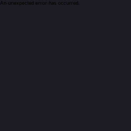
An unexpected error has occurred.