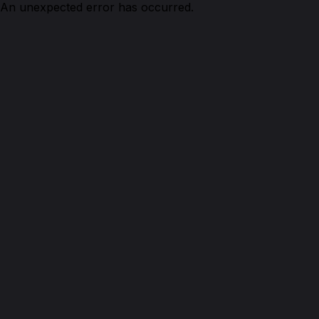
An unexpected error has occurred.