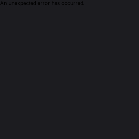
An unexpected error has occurred.