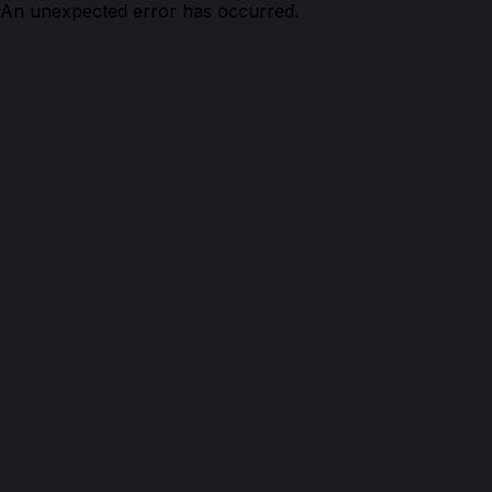
An unexpected error has occurred.