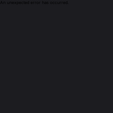
An unexpected error has occurred.