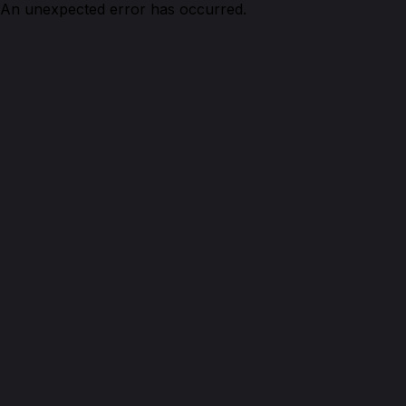
An unexpected error has occurred.