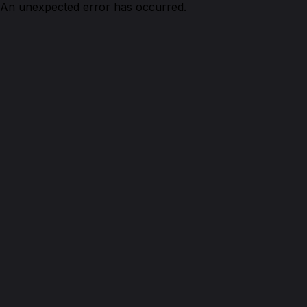
An unexpected error has occurred.