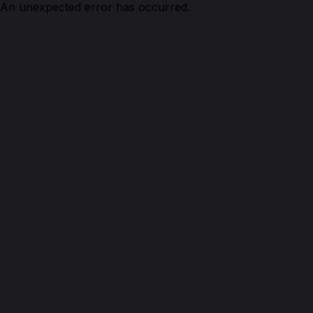
An unexpected error has occurred.