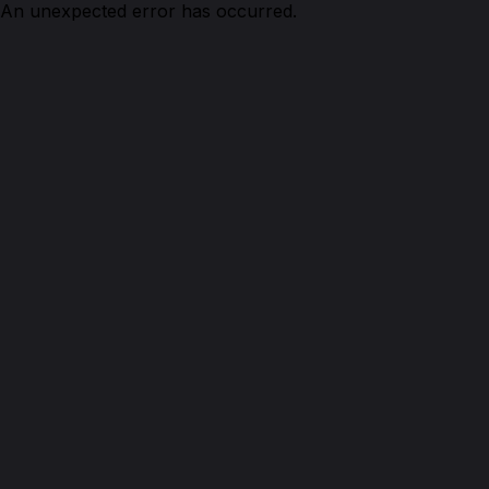
An unexpected error has occurred.