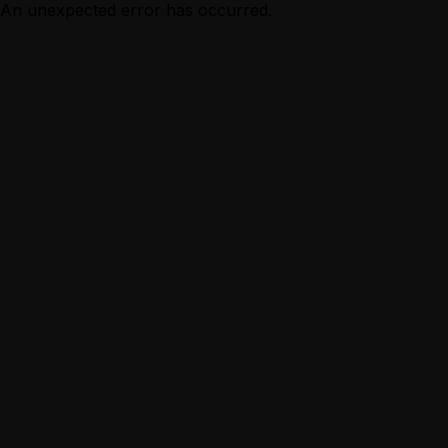
An unexpected error has occurred.